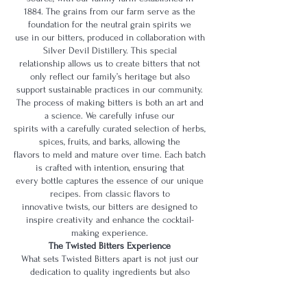
1884. The grains from our farm serve as the
foundation for the neutral grain spirits we
use in our bitters, produced in collaboration with
Silver Devil Distillery. This special
relationship allows us to create bitters that not
only reflect our family’s heritage but also
support sustainable practices in our community.
The process of making bitters is both an art and
a science. We carefully infuse our
spirits with a carefully curated selection of herbs,
spices, fruits, and barks, allowing the
flavors to meld and mature over time. Each batch
is crafted with intention, ensuring that
every bottle captures the essence of our unique
recipes. From classic flavors to
innovative twists, our bitters are designed to
inspire creativity and enhance the cocktail-
making experience.
The Twisted Bitters Experience
What sets Twisted Bitters apart is not just our
dedication to quality ingredients but also
the love and connection we put into every bottle.
We believe that cocktails are more