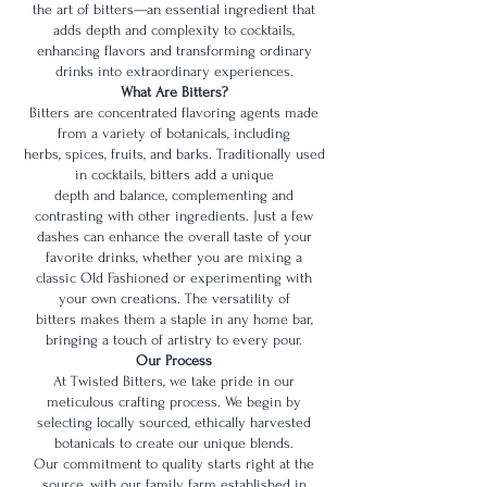
the art of bitters—an essential ingredient that
adds depth and complexity to cocktails,
enhancing flavors and transforming ordinary
drinks into extraordinary experiences.
What Are Bitters?
Bitters are concentrated flavoring agents made
from a variety of botanicals, including
herbs, spices, fruits, and barks. Traditionally used
in cocktails, bitters add a unique
depth and balance, complementing and
contrasting with other ingredients. Just a few
dashes can enhance the overall taste of your
favorite drinks, whether you are mixing a
classic Old Fashioned or experimenting with
your own creations. The versatility of
bitters makes them a staple in any home bar,
bringing a touch of artistry to every pour.
Our Process
At Twisted Bitters, we take pride in our
meticulous crafting process. We begin by
selecting locally sourced, ethically harvested
botanicals to create our unique blends.
Our commitment to quality starts right at the
source, with our family farm established in