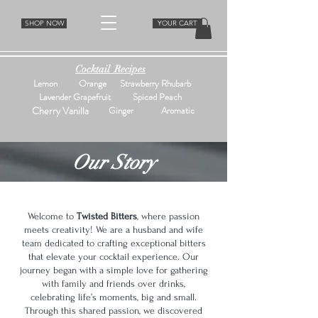
SHOP NOW
YOUR CART
Cocktail Recipes
Lemon
Orange
Strawberry Rhubarb
Lavender Grapefruit
Spiced Peach
Cherry Vanilla
Ginger
Aromatic
Our Story
Welcome to
Twisted Bitters
, where passion
meets creativity! We are a husband and wife
team dedicated to crafting exceptional bitters
that elevate your cocktail experience. Our
journey began with a simple love for gathering
with family and friends over drinks,
celebrating life’s moments, big and small.
Through this shared passion, we discovered