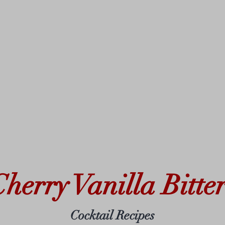
Cherry Vanilla Bitter
Cocktail Recipes