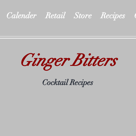
Calender
Retail
Store
Recipes
Ginger Bitters
Cocktail Recipes