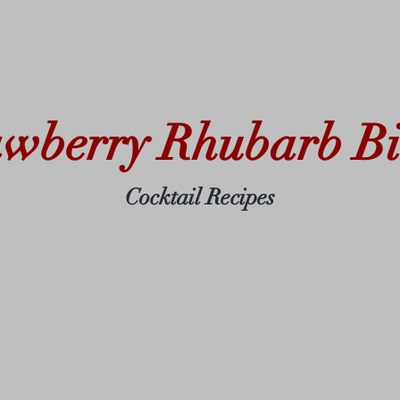
awberry Rhubarb Bit
Cocktail Recipes