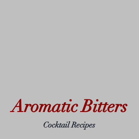
Aromatic Bitters
Cocktail Recipes