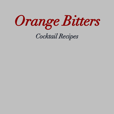
Orange Bitters
Cocktail Recipes