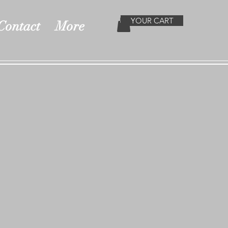
YOUR CART
Contact
More