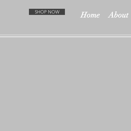
SHOP NOW
Home
About