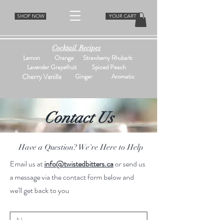
SHOP NOW
YOUR CART
Cocktail Recipes
Lemon
Orange
Strawberry Rhubarb
Lavender Grapefruit
Spiced Peach
Cherry Vanilla
Ginger
Aromatic
Contact Us
Have a Question? We're Here to Help
Email us at
info@twistedbitters.ca
or send us
a message via the contact form below and
we'll get back to you