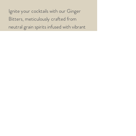
Ignite your cocktails with our Ginger
Bitters, meticulously crafted from
neutral grain spirits infused with vibrant
ginger root, gentian root, peppercorns,
cloves, and a selection of spices and
herbs. Just a few dashes add a warm,
spicy kick to your favorite drinks,
enhancing everything from classic
cocktails to innovative creations.
PRODUCT INFO
Bitters have naturally forming sediment
and is best to shake well before use. Store
Bitters in a dark, cool environment.
1 Dash = 10 Drops