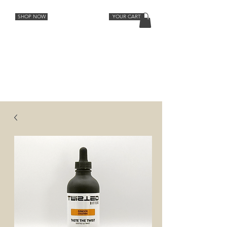
SHOP NOW
YOUR CART
Cocktail Recipes
Lemon
Orange
Strawberry Rhubarb
Lavender Grapefruit
Spiced Peach
Cherry Vanilla
Ginger
Aromatic