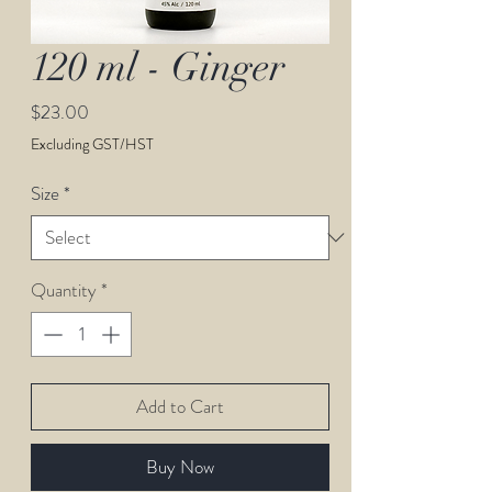
120 ml - Ginger
Price
$23.00
Excluding GST/HST
Size
*
Quantity
*
Add to Cart
Buy Now