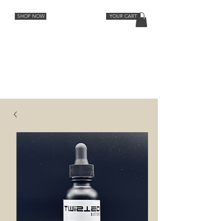
SHOP NOW
YOUR CART
Cocktail Recipes
Lemon
Orange
Strawberry Rhubarb
Lavender Grapefruit
Spiced Peach
Cherry Vanilla
Ginger
Aromatic