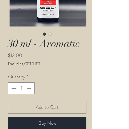
30 ml - Aromatic
Price
$12.00
Excluding GST/HST
Quantity
*
Add to Cart
Buy Now