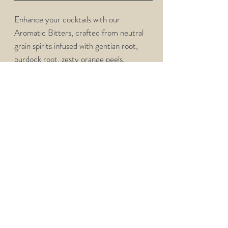
Enhance your cocktails with our
Aromatic Bitters, crafted from neutral
grain spirits infused with gentian root,
burdock root, zesty orange peels,
warming cinnamon, and a rich blend of
spices and botanicals. Just a few dashes
bring depth and complexity to your
favorite drinks, making them ideal for
timeless classics like the Old Fashioned
and Manhattan.
PRODUCT INFO
Aromatic Bitters have naturally forming
sediment and is best to shake well before
use. Store Bitters in a dark, cool