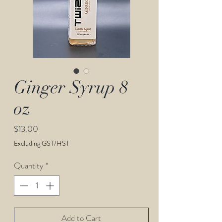
Ginger Syrup 8
oz
Price
$13.00
Excluding GST/HST
Quantity
*
Add to Cart