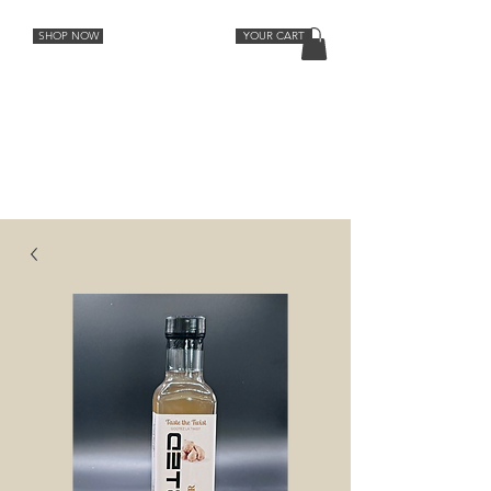
SHOP NOW
YOUR CART
Cocktail Recipes
Lemon
Orange
Strawberry Rhubarb
Lavender Grapefruit
Spiced Peach
Cherry Vanilla
Ginger
Aromatic