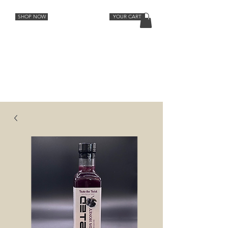
SHOP NOW
YOUR CART
Cocktail Recipes
Lemon
Orange
Strawberry Rhubarb
Lavender Grapefruit
Spiced Peach
Cherry Vanilla
Ginger
Aromatic