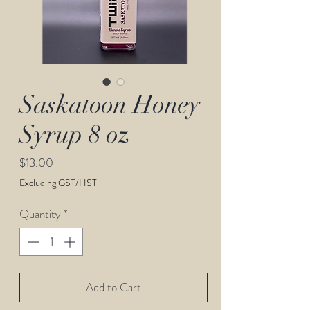
Saskatoon Honey
Syrup 8 oz
Price
$13.00
Excluding GST/HST
Quantity
*
Add to Cart