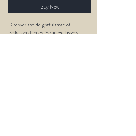
Buy Now
Discover the delightful taste of
Saskatoon Honey Syrup exclusively
from Twisted Bitters. This unique syrup
combines honey's sweetness with
Saskatoon berries' tanginess, perfect for
cocktails, desserts, and pancakes. It
exemplifies high-quality, artisanal
products, supporting sustainable
production. Elevate your recipes with
Saskatoon Honey Syrup, your new
pantry essential!