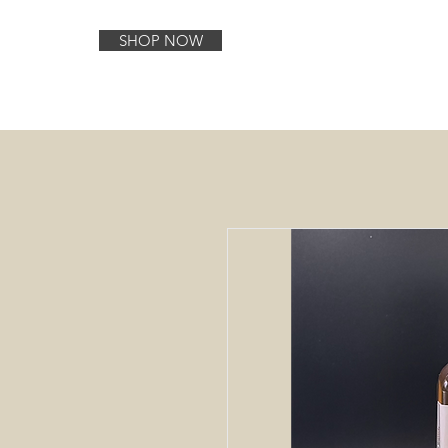
SHOP NOW
Home
About