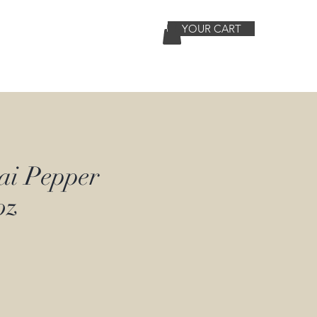
YOUR CART
Contact
More
ai Pepper
oz