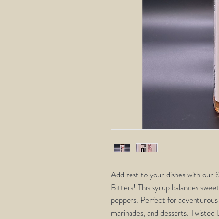
Add zest to your dishes with our
Bitters! This syrup balances sweet
peppers. Perfect for adventurous f
marinades, and desserts. Twisted B