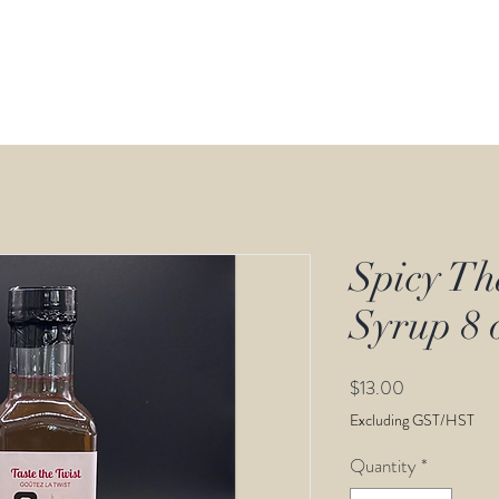
Calender
Retail
Store
Recipes
Spicy Th
Syrup 8 
Price
$13.00
Excluding GST/HST
Quantity
*