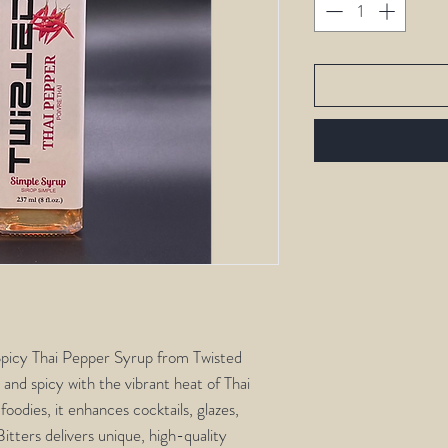
 Spicy Thai Pepper Syrup from Twisted
 and spicy with the vibrant heat of Thai
oodies, it enhances cocktails, glazes,
itters delivers unique, high-quality