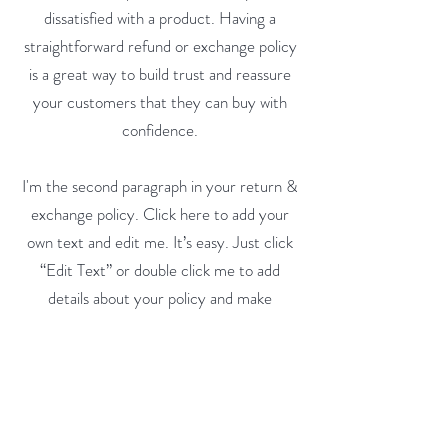
dissatisfied with a product. Having a
straightforward refund or exchange policy
is a great way to build trust and reassure
your customers that they can buy with
confidence.
I'm the second paragraph in your return &
exchange policy. Click here to add your
own text and edit me. It’s easy. Just click
“Edit Text” or double click me to add
details about your policy and make
changes to the font. I’m a great place for
you to tell a story and let your users know
a little more about you.