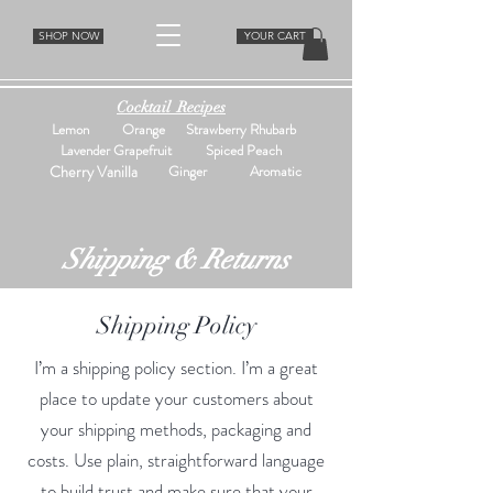
SHOP NOW
YOUR CART
Cocktail Recipes
Lemon
Orange
Strawberry Rhubarb
Lavender Grapefruit
Spiced Peach
Cherry Vanilla
Ginger
Aromatic
Shipping & Returns
Shipping Policy
I’m a shipping policy section. I’m a great
place to update your customers about
your shipping methods, packaging and
costs. Use plain, straightforward language
to build trust and make sure that your