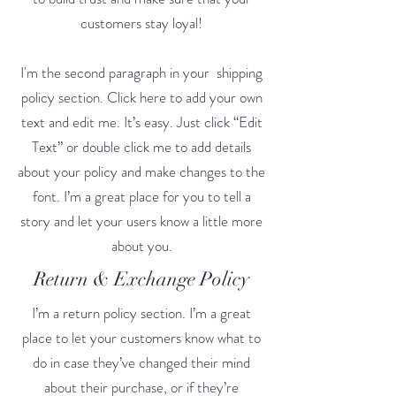
customers stay loyal!
I'm the second paragraph in your shipping
policy section. Click here to add your own
text and edit me. It’s easy. Just click “Edit
Text” or double click me to add details
about your policy and make changes to the
font. I’m a great place for you to tell a
story and let your users know a little more
about you.
Return & Exchange Policy
I’m a return policy section. I’m a great
place to let your customers know what to
do in case they’ve changed their mind
about their purchase, or if they’re